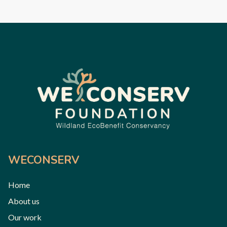
WECONSERV
Home
About us
Our work