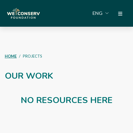
ENG
HOME
PROJECTS
OUR WORK
NO RESOURCES HERE